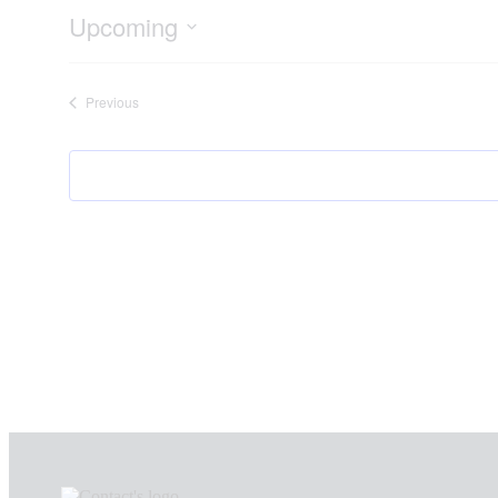
Upcoming
Select
date.
Events
Previous