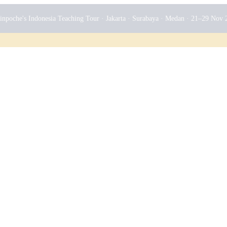
npoche's Indonesia Teaching Tour · Jakarta · Surabaya · Medan · 21–29 Nov 