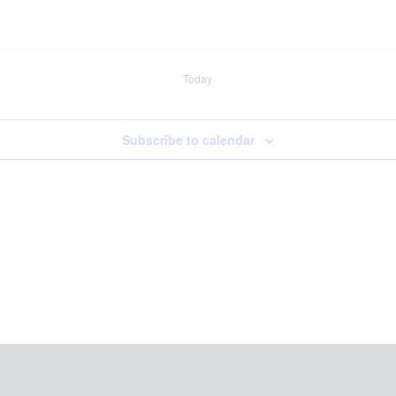
Today
Subscribe to calendar