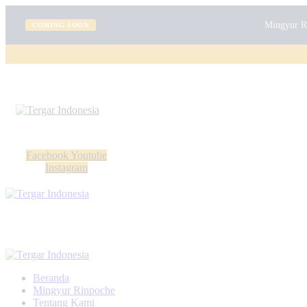
Mingyur Ri
COMING SOON
Facebook
Youtube
Instagram
Beranda
Mingyur Rinpoche
Tentang Kami