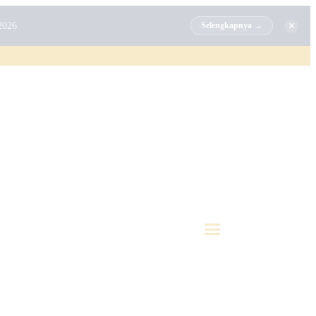
✕
2026
Selengkapnya →