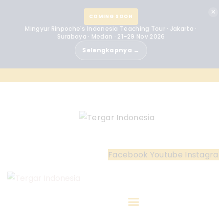
BERANDA
✕
COMING SOON
Mingyur Rinpoche's Indonesia Teaching Tour · Jakarta ·
MINGYUR RINPOCHE
Surabaya · Medan · 21–29 Nov 2026
Selengkapnya →
TENTANG KAMI
PROGRAM
ACARA
BERITA
KONTAK
Facebook
Youtube
Instagr
GALERI
INDONESIA