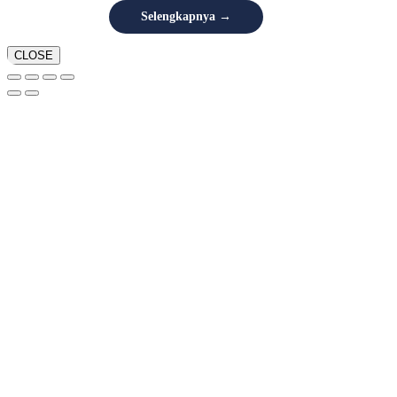
Selengkapnya →
CLOSE