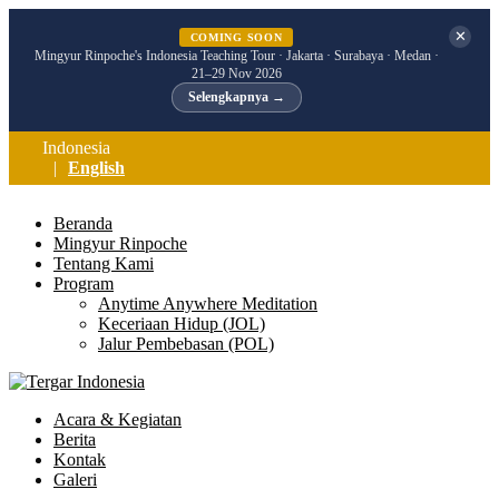
✕
COMING SOON
Mingyur Rinpoche's Indonesia Teaching Tour · Jakarta · Surabaya · Medan ·
21–29 Nov 2026
Selengkapnya →
Indonesia
English
Beranda
Mingyur Rinpoche
Tentang Kami
Program
Anytime Anywhere Meditation
Keceriaan Hidup (JOL)
Jalur Pembebasan (POL)
Acara & Kegiatan
Berita
Kontak
Galeri