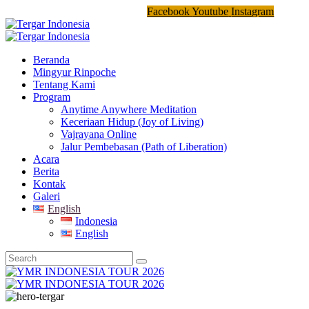
Facebook
Youtube
Instagram
Beranda
Mingyur Rinpoche
Tentang Kami
Program
Anytime Anywhere Meditation
Keceriaan Hidup (Joy of Living)
Vajrayana Online
Jalur Pembebasan (Path of Liberation)
Acara
Berita
Kontak
Galeri
English
Indonesia
English