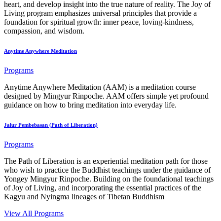
heart, and develop insight into the true nature of reality. The Joy of
Living program emphasizes universal principles that provide a
foundation for spiritual growth: inner peace, loving-kindness,
compassion, and wisdom.
Anytime Anywhere Meditation
Programs
Anytime Anywhere Meditation (AAM) is a meditation course
designed by Mingyur Rinpoche. AAM offers simple yet profound
guidance on how to bring meditation into everyday life.
Jalur Pembebasan (Path of Liberation)
Programs
The Path of Liberation is an experiential meditation path for those
who wish to practice the Buddhist teachings under the guidance of
Yongey Mingyur Rinpoche. Building on the foundational teachings
of Joy of Living, and incorporating the essential practices of the
Kagyu and Nyingma lineages of Tibetan Buddhism
View All Programs