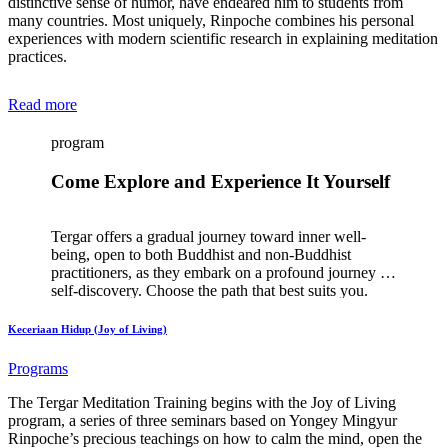
distinctive sense of humor, have endeared him to students from
many countries. Most uniquely, Rinpoche combines his personal
experiences with modern scientific research in explaining meditation
practices.
Read more
program
Come Explore and Experience It Yourself
Tergar offers a gradual journey toward inner well-
being, open to both Buddhist and non-Buddhist
practitioners, as they embark on a profound journey of
self-discovery. Choose the path that best suits you.
Keceriaan Hidup (Joy of Living)
Programs
The Tergar Meditation Training begins with the Joy of Living
program, a series of three seminars based on Yongey Mingyur
Rinpoche’s precious teachings on how to calm the mind, open the