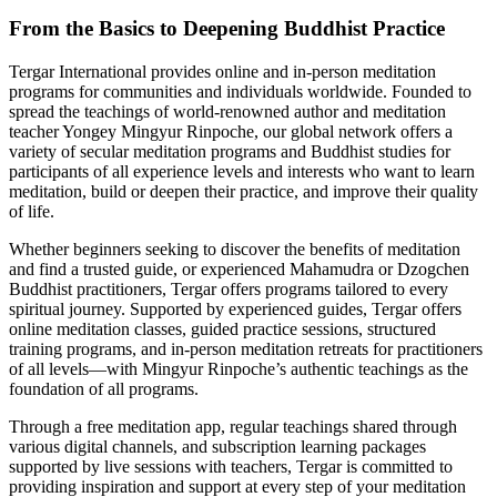
From the Basics to Deepening Buddhist Practice
Tergar International provides online and in-person meditation
programs for communities and individuals worldwide. Founded to
spread the teachings of world-renowned author and meditation
teacher Yongey Mingyur Rinpoche, our global network offers a
variety of secular meditation programs and Buddhist studies for
participants of all experience levels and interests who want to learn
meditation, build or deepen their practice, and improve their quality
of life.
Whether beginners seeking to discover the benefits of meditation
and find a trusted guide, or experienced Mahamudra or Dzogchen
Buddhist practitioners, Tergar offers programs tailored to every
spiritual journey. Supported by experienced guides, Tergar offers
online meditation classes, guided practice sessions, structured
training programs, and in-person meditation retreats for practitioners
of all levels—with Mingyur Rinpoche’s authentic teachings as the
foundation of all programs.
Through a free meditation app, regular teachings shared through
various digital channels, and subscription learning packages
supported by live sessions with teachers, Tergar is committed to
providing inspiration and support at every step of your meditation