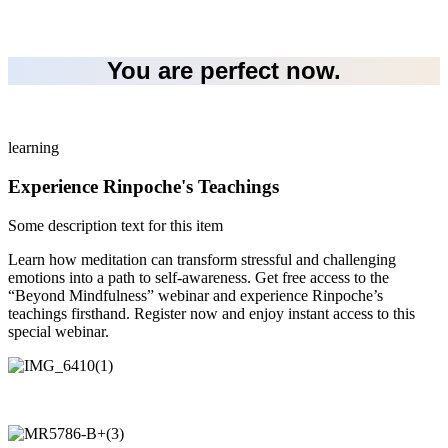
You are perfect now.
learning
Experience Rinpoche's Teachings
Some description text for this item
Learn how meditation can transform stressful and challenging
emotions into a path to self-awareness. Get free access to the
“Beyond Mindfulness” webinar and experience Rinpoche’s
teachings firsthand. Register now and enjoy instant access to this
special webinar.