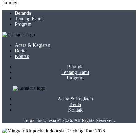
journey.
Beranda
Tentang Kami
Program
Acara & Kegiatan
Berita
Kontak
Beranda
Tentang Kami
Program
Acara & Kegiatan
Berita
Kontak
Tergar Indonesia © 2026. All Rights Reserved.