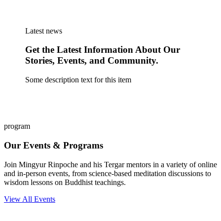
Latest news
Get the Latest Information About Our
Stories, Events, and Community.
Some description text for this item
program
Our Events & Programs
Join Mingyur Rinpoche and his Tergar mentors in a variety of online
and in-person events, from science-based meditation discussions to
wisdom lessons on Buddhist teachings.
View All Events