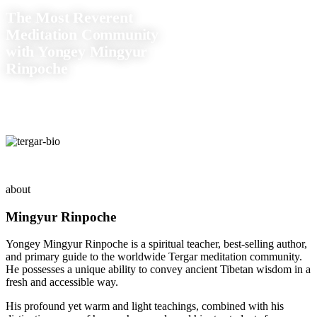
The Most Reverent
Meditation Community
with Yongey Mingyur
Rinpoche
about
Mingyur Rinpoche
Yongey Mingyur Rinpoche is a spiritual teacher, best-selling author,
and primary guide to the worldwide Tergar meditation community.
He possesses a unique ability to convey ancient Tibetan wisdom in a
fresh and accessible way.
His profound yet warm and light teachings, combined with his