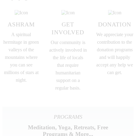
ASHRAM
GET
DONATION
INVOLVED
A spiritual
We appreciate your
hermitage in green
contribution to the
Our community is
valleys of the
donation programs
actively involved in
mountains where
and will happily
the life of locals
you can see
accept any help we
that require
millions of stars at
can get.
humanitarian
night.
support on a
regular basis.
PROGRAMS
Meditation, Yoga, Retreats, Free
Programs & More...