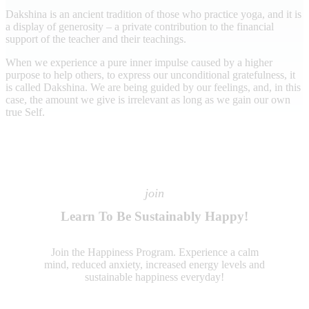
Dakshina is an ancient tradition of those who practice yoga, and it is
a display of generosity – a private contribution to the financial
support of the teacher and their teachings.
When we experience a pure inner impulse caused by a higher
purpose to help others, to express our unconditional gratefulness, it
is called Dakshina. We are being guided by our feelings, and, in this
case, the amount we give is irrelevant as long as we gain our own
true Self.
join
Learn To Be Sustainably Happy!
Join the Happiness Program. Experience a calm
mind, reduced anxiety, increased energy levels and
sustainable happiness everyday!