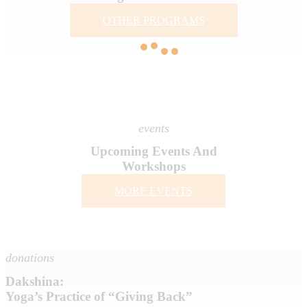
OTHER PROGRAMS
events
Upcoming Events And
Workshops
MORE EVENTS
donations
Dakshina:
Yoga’s Practice of “Giving Back”