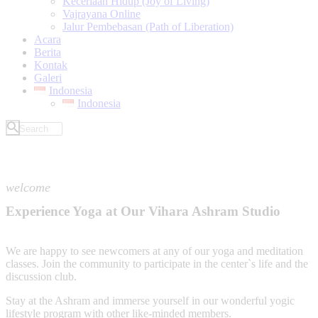
Keceriaan Hidup (Joy of Living)
Vajrayana Online
Jalur Pembebasan (Path of Liberation)
Acara
Berita
Kontak
Galeri
Indonesia
Indonesia
welcome
Experience Yoga at Our Vihara Ashram Studio
We are happy to see newcomers at any of our yoga and meditation
classes. Join the community to participate in the center`s life and the
discussion club.
Stay at the Ashram and immerse yourself in our wonderful yogic
lifestyle program with other like-minded members.