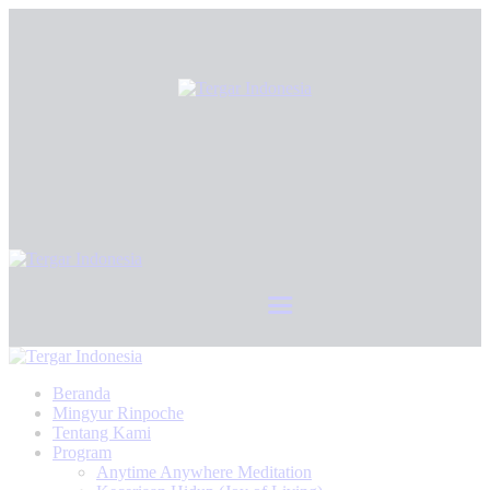
Beranda
Mingyur Rinpoche
Tentang Kami
Program
Anytime Anywhere Meditation