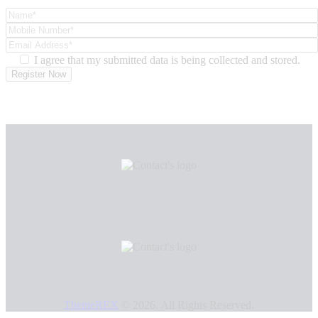
I agree that my submitted data is being collected and stored.
ThemeREX
© 2026. All Rights Reserved.