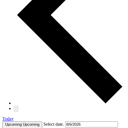
Today
Select date.
Upcoming
Upcoming