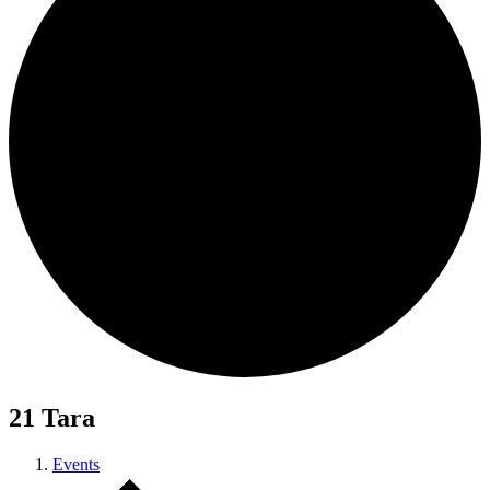
21 Tara
Events