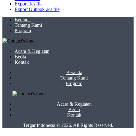
Export .ics file
Export Outlook .ics file
Beranda
Tentang Kami
Program
Acara & Kegiatan
Berita
Kontak
Beranda
Tentang Kami
Program
Acara & Kegiatan
Berita
Kontak
Tergar Indonesia © 2026. All Rights Reserved.