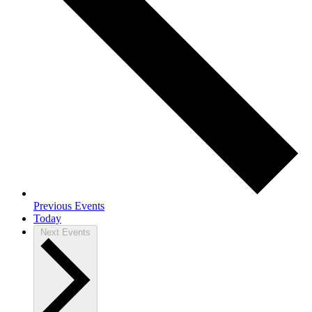
Previous
Events
Today
Next
Events