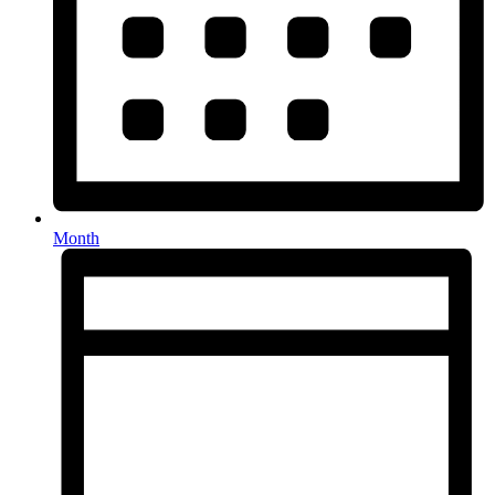
Month