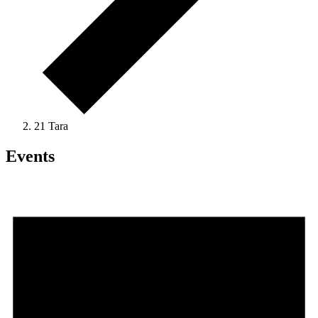
21 Tara
Events