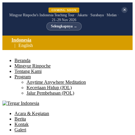
✕
COMING SOON
Mingyur Rinpoche's Indonesia Teaching Tour · Jakarta · Surabaya · Medan ·
21–29 Nov 2026
Selengkapnya →
Indonesia
English
Beranda
Mingyur Rinpoche
Tentang Kami
Program
Anytime Anywhere Meditation
Keceriaan Hidup (JOL)
Jalur Pembebasan (POL)
Acara & Kegiatan
Berita
Kontak
Galeri