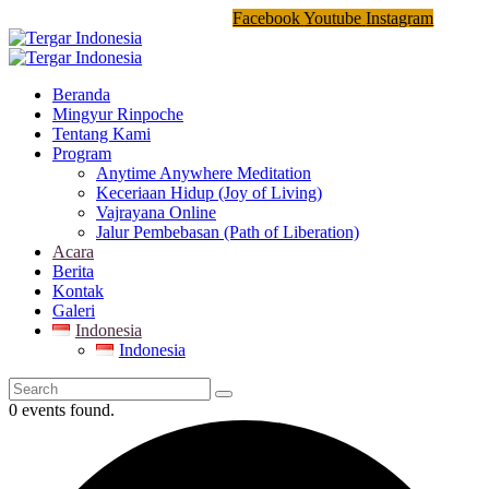
Facebook
Youtube
Instagram
Beranda
Mingyur Rinpoche
Tentang Kami
Program
Anytime Anywhere Meditation
Keceriaan Hidup (Joy of Living)
Vajrayana Online
Jalur Pembebasan (Path of Liberation)
Acara
Berita
Kontak
Galeri
Indonesia
Indonesia
0 events found.