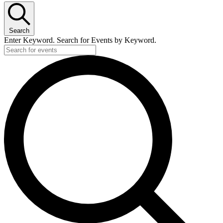
Search
Enter Keyword. Search for Events by Keyword.