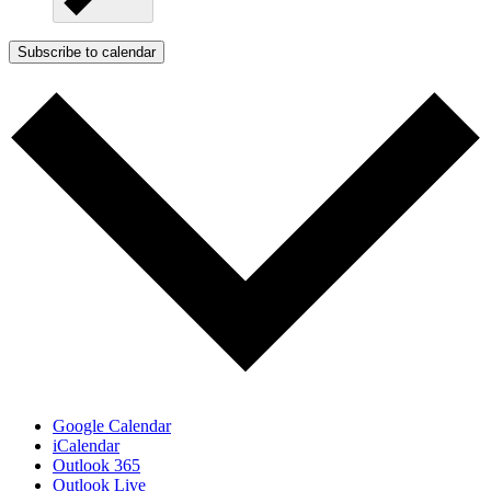
Subscribe to calendar
Google Calendar
iCalendar
Outlook 365
Outlook Live