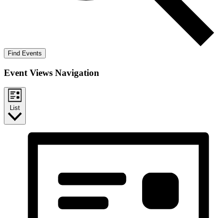
Find Events
Event Views Navigation
List