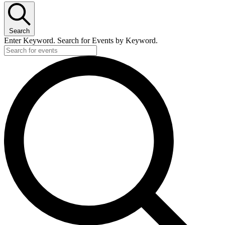
Search
Enter Keyword. Search for Events by Keyword.