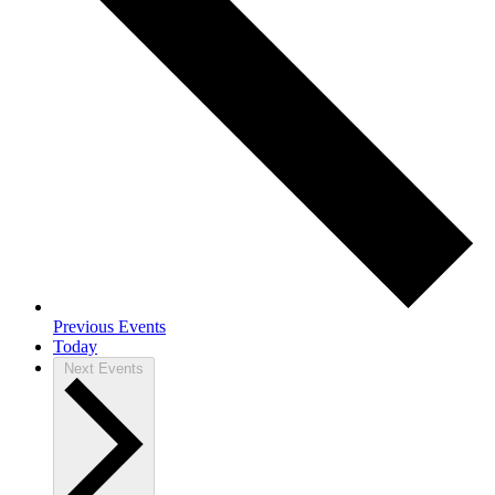
Previous
Events
Today
Next
Events