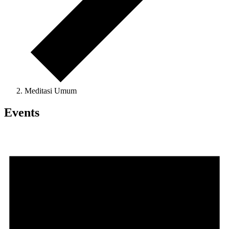
Meditasi Umum
Events