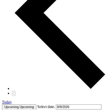
Today
Select date.
Upcoming
Upcoming