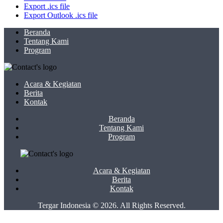
Export .ics file
Export Outlook .ics file
Beranda
Tentang Kami
Program
Acara & Kegiatan
Berita
Kontak
Beranda
Tentang Kami
Program
Acara & Kegiatan
Berita
Kontak
Tergar Indonesia © 2026. All Rights Reserved.