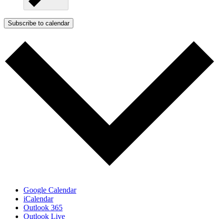
Subscribe to calendar
Google Calendar
iCalendar
Outlook 365
Outlook Live