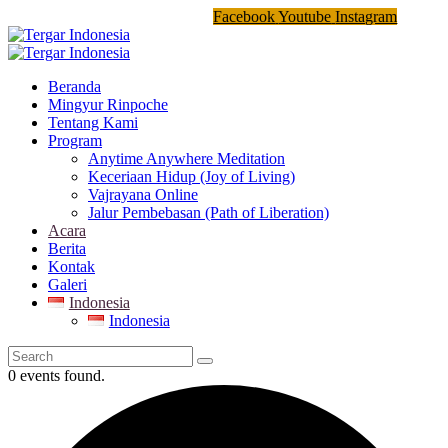
Facebook
Youtube
Instagram
Beranda
Mingyur Rinpoche
Tentang Kami
Program
Anytime Anywhere Meditation
Keceriaan Hidup (Joy of Living)
Vajrayana Online
Jalur Pembebasan (Path of Liberation)
Acara
Berita
Kontak
Galeri
Indonesia
Indonesia
0 events found.