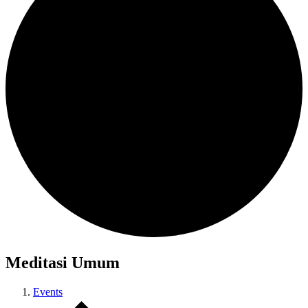
Meditasi Umum
Events