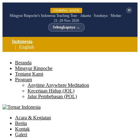
✕
COMING SOON
Mingyur Rinpoche's Indonesia Teaching Tour · Jakarta · Surabaya · Medan ·
21–29 Nov 2026
Selengkapnya →
Indonesia
English
Beranda
Mingyur Rinpoche
Tentang Kami
Program
Anytime Anywhere Meditation
Keceriaan Hidup (JOL)
Jalur Pembebasan (POL)
Acara & Kegiatan
Berita
Kontak
Galeri