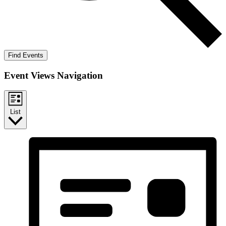
Find Events
Event Views Navigation
List