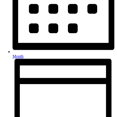
Month