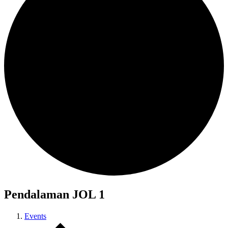
Pendalaman JOL 1
Events