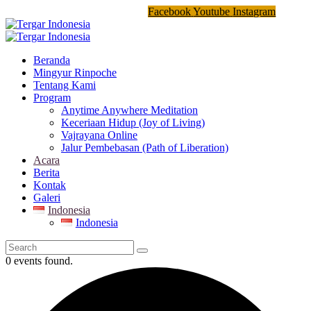
Facebook
Youtube
Instagram
Beranda
Mingyur Rinpoche
Tentang Kami
Program
Anytime Anywhere Meditation
Keceriaan Hidup (Joy of Living)
Vajrayana Online
Jalur Pembebasan (Path of Liberation)
Acara
Berita
Kontak
Galeri
Indonesia
Indonesia
0 events found.