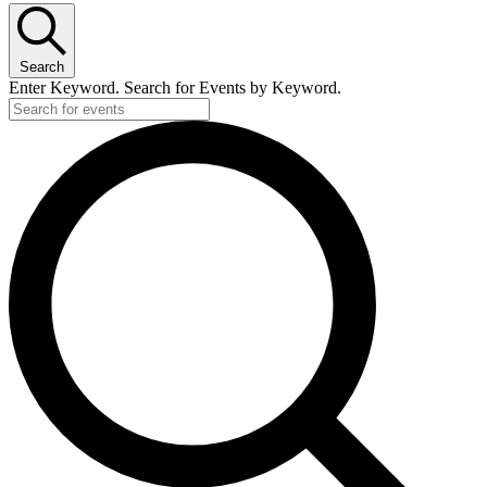
Search
Enter Keyword. Search for Events by Keyword.