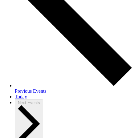
Previous
Events
Today
Next
Events