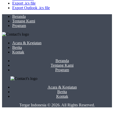
Export .ics file
Export Outlook .ics file
Beranda
Tentang Kami
Program
Acara & Kegiatan
Berita
Kontak
Beranda
Tentang Kami
Program
Acara & Kegiatan
Berita
Kontak
Tergar Indonesia © 2026. All Rights Reserved.