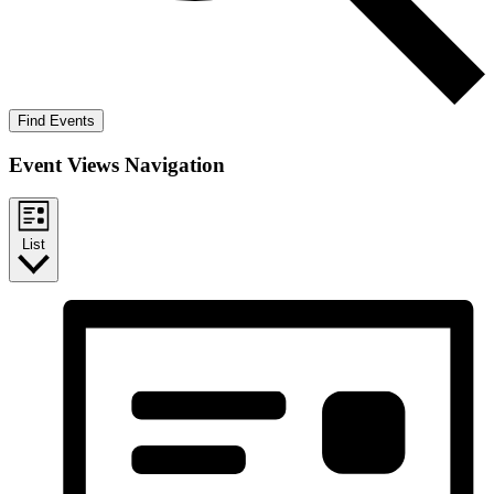
Find Events
Event Views Navigation
List