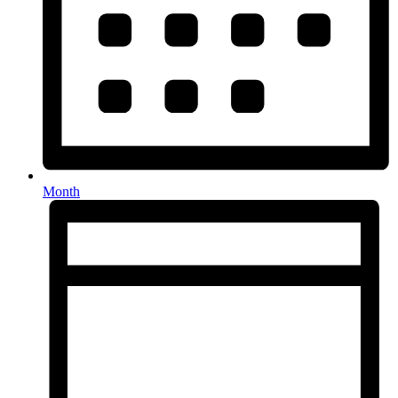
Month