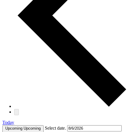
Today
Select date.
Upcoming
Upcoming