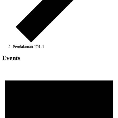
Pendalaman JOL 1
Events