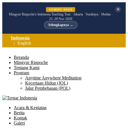
✕
COMING SOON
Mingyur Rinpoche's Indonesia Teaching Tour · Jakarta · Surabaya · Medan ·
21–29 Nov 2026
Selengkapnya →
Indonesia
English
Beranda
Mingyur Rinpoche
Tentang Kami
Program
Anytime Anywhere Meditation
Keceriaan Hidup (JOL)
Jalur Pembebasan (POL)
Acara & Kegiatan
Berita
Kontak
Galeri