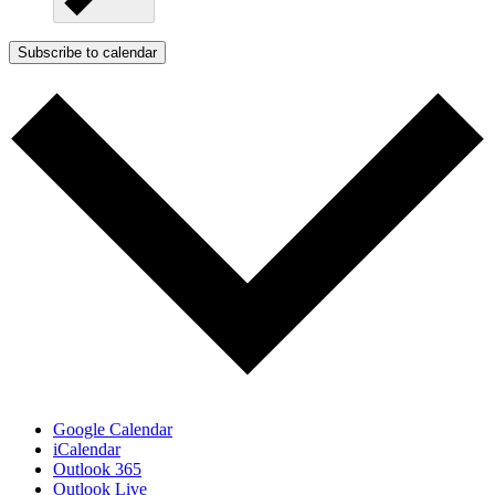
Subscribe to calendar
Google Calendar
iCalendar
Outlook 365
Outlook Live