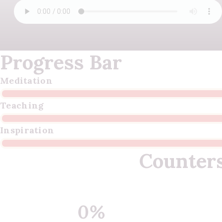
Progress Bar
Meditation
Teaching
Inspiration
Counter
0%