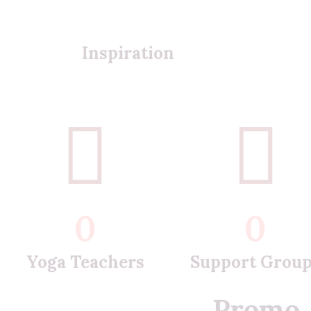
Inspiration
0
0
Yoga Teachers
Support Grou
Promo