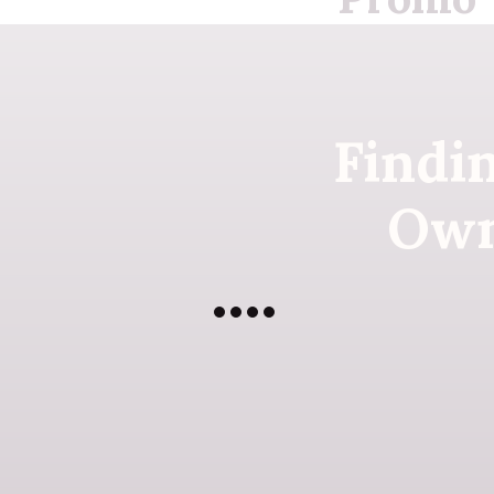
Findi
Own