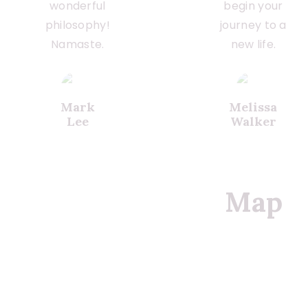
wonderful
begin your
philosophy!
journey to a
Namaste.
new life.
Mark
Melissa
Lee
Walker
Map