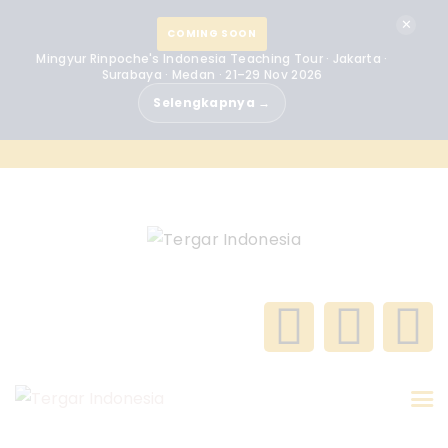
BERANDA
✕
COMING SOON
Mingyur Rinpoche's Indonesia Teaching Tour · Jakarta ·
MINGYUR RINPOCHE
Surabaya · Medan · 21–29 Nov 2026
Selengkapnya →
TENTANG KAMI
PROGRAM
ACARA
BERITA
KONTAK
GALERI
INDONESIA