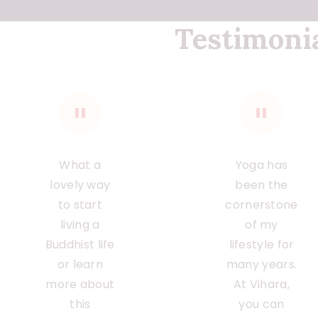
Testimoni
What a
Yoga has
lovely way
been the
to start
cornerstone
living a
of my
Buddhist life
lifestyle for
or learn
many years.
more about
At Vihara,
this
you can