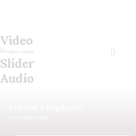
Video
Slider
Audio
Are You a Beginner?
Thich Nhat Hanh