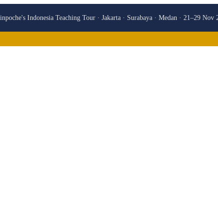
npoche's Indonesia Teaching Tour · Jakarta · Surabaya · Medan · 21–29 Nov 