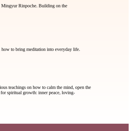
ey Mingyur Rinpoche. Building on the
w to bring meditation into everyday life.
ious teachings on how to calm the mind, open the
for spiritual growth: inner peace, loving-