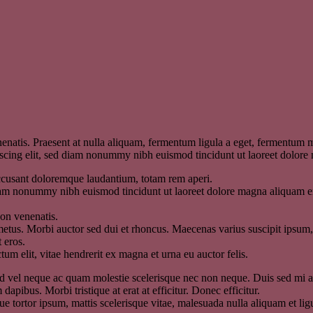
enatis. Praesent at nulla aliquam, fermentum ligula a eget, fermentum m
piscing elit, sed diam nonummy nibh euismod tincidunt ut laoreet dolor
 accusant doloremque laudantium, totam rem aperi.
diam nonummy nibh euismod tincidunt ut laoreet dolore magna aliquam er
non venenatis.
etus. Morbi auctor sed dui et rhoncus. Maecenas varius suscipit ipsum, v
 eros.
um elit, vitae hendrerit ex magna et urna eu auctor felis.
. Sed vel neque ac quam molestie scelerisque nec non neque. Duis sed mi
 dapibus. Morbi tristique at erat at efficitur. Donec efficitur.
 tortor ipsum, mattis scelerisque vitae, malesuada nulla aliquam et ligula