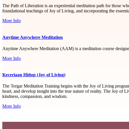
The Path of Liberation is an experiential meditation path for those 
foundational teachings of Joy of Living, and incorporating the essen
More Info
Anytime Anywhere Meditation
Anytime Anywhere Meditation (AAM) is a meditation course designed
More Info
Keceriaan Hidup (Joy of Living)
The Tergar Meditation Training begins with the Joy of Living progra
heart, and develop insight into the true nature of reality. The Joy of 
kindness, compassion, and wisdom.
More Info