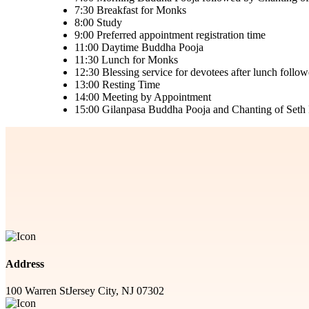
7:30
Breakfast for Monks
8:00
Study
9:00
Preferred appointment registration time
11:00
Daytime Buddha Pooja
11:30
Lunch for Monks
12:30
Blessing service for devotees after lunch foll
13:00
Resting Time
14:00
Meeting by Appointment
15:00
Gilanpasa Buddha Pooja and Chanting of Seth P
Address
100 Warren St
Jersey City, NJ 07302