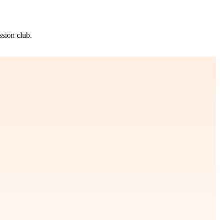
ssion club.