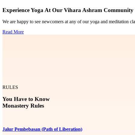
Experience Yoga At Our Vihara Ashram Community
We are happy to see newcomers at any of our yoga and meditation classe
Read More
RULES
You Have to Know
Monastery Rules
Jalur Pembebasan (Path of Liberation)