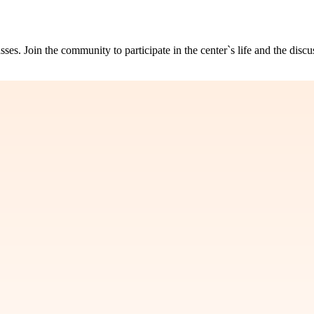
s. Join the community to participate in the center`s life and the discu