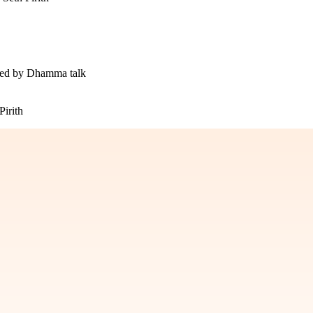
owed by Dhamma talk
irith