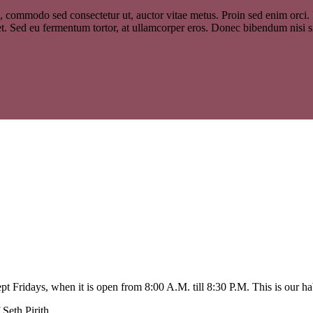
, commodo sed consectetur ut, auctor vitae metus. Proin sed enim orci. In
et. Sed eu fermentum tortor, at ullamcorper eros. Donec bibendum nisi s
 Fridays, when it is open from 8:00 A.M. till 8:30 P.M. This is our ha
Seth Pirith