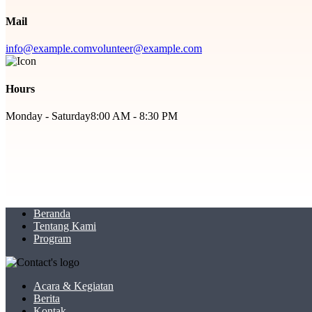
Mail
info@example.com
volunteer@example.com
Hours
Monday - Saturday
8:00 AM - 8:30 PM
Beranda
Tentang Kami
Program
Acara & Kegiatan
Berita
Kontak