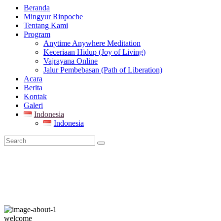
Beranda
Mingyur Rinpoche
Tentang Kami
Program
Anytime Anywhere Meditation
Keceriaan Hidup (Joy of Living)
Vajrayana Online
Jalur Pembebasan (Path of Liberation)
Acara
Berita
Kontak
Galeri
Indonesia
Indonesia
welcome