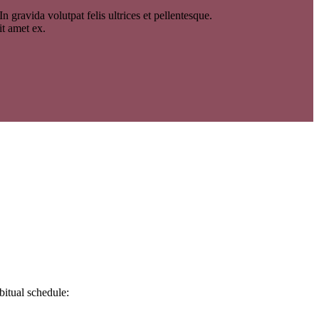
 gravida volutpat felis ultrices et pellentesque.
it amet ex.
bitual schedule: