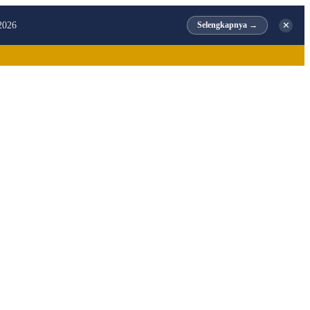
✕
2026
Selengkapnya →