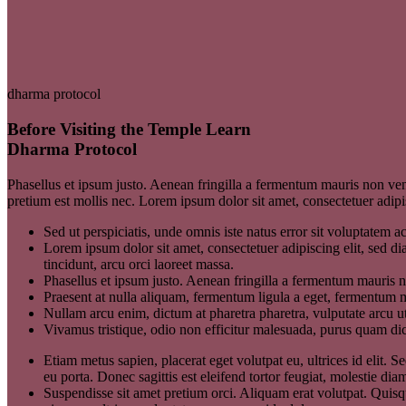
dharma protocol
Before Visiting the Temple Learn
Dharma Protocol
Phasellus et ipsum justo. Aenean fringilla a fermentum mauris non ven
pretium est mollis nec. Lorem ipsum dolor sit amet, consectetuer adi
Sed ut perspiciatis, unde omnis iste natus error sit voluptatem
Lorem ipsum dolor sit amet, consectetuer adipiscing elit, sed 
tincidunt, arcu orci laoreet massa.
Phasellus et ipsum justo. Aenean fringilla a fermentum mauris 
Praesent at nulla aliquam, fermentum ligula a eget, fermentum m
Nullam arcu enim, dictum at pharetra pharetra, vulputate arcu ut
Vivamus tristique, odio non efficitur malesuada, purus quam dict
Etiam metus sapien, placerat eget volutpat eu, ultrices id elit
eu porta. Donec sagittis est eleifend tortor feugiat, molestie diam
Suspendisse sit amet pretium orci. Aliquam erat volutpat. Quisque