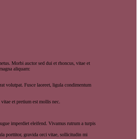
etus. Morbi auctor sed dui et rhoncus, vitae et
e magna aliquam:
at volutpat. Fusce laoreet, ligula condimentum
itae et pretium est mollis nec.
 augue imperdiet eleifend. Vivamus rutrum a turpis
 porttitor, gravida orci vitae, sollicitudin mi