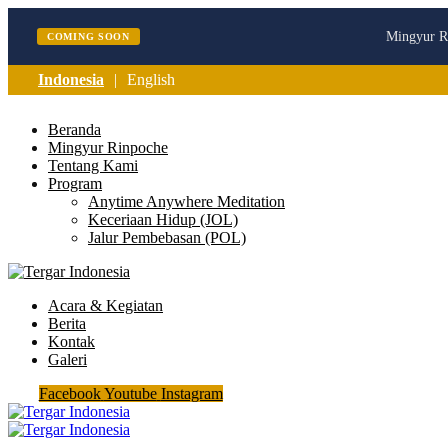
Mingyur Ri
COMING SOON
Indonesia
English
Beranda
Mingyur Rinpoche
Tentang Kami
Program
Anytime Anywhere Meditation
Keceriaan Hidup (JOL)
Jalur Pembebasan (POL)
Acara & Kegiatan
Berita
Kontak
Galeri
Facebook
Youtube
Instagram