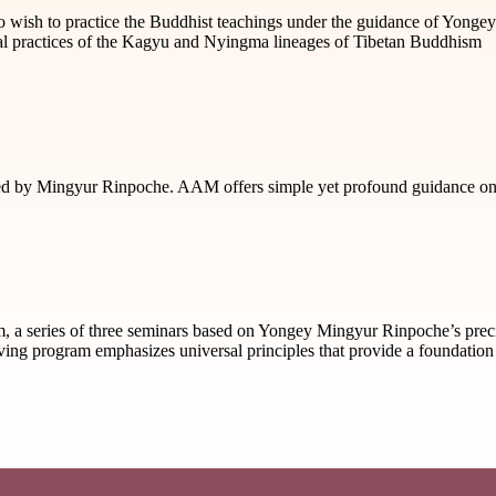
who wish to practice the Buddhist teachings under the guidance of Yong
tial practices of the Kagyu and Nyingma lineages of Tibetan Buddhism
 by Mingyur Rinpoche. AAM offers simple yet profound guidance on ho
m, a series of three seminars based on Yongey Mingyur Rinpoche’s prec
Living program emphasizes universal principles that provide a foundation 