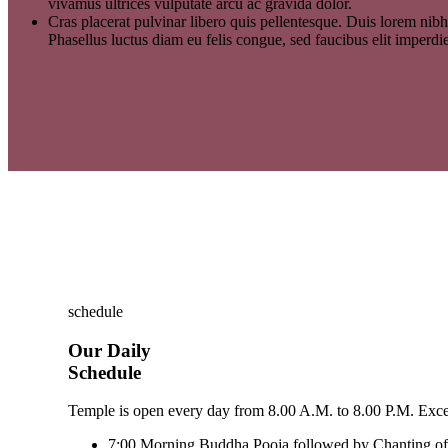
vivamus ultrices vulputate arcu ac gravida dolor.
Cras placerat pulvinar libero quis pellentesque. Duis lorem nibh
Phasellus luctus diam eu felis congue, sed faucibus elit imperdi
schedule
Our Daily
Schedule
Temple is open every day from 8.00 A.M. to 8.00 P.M. Except
7:00
Morning Buddha Pooja followed by Chanting of 