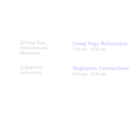
Gong Yoga Relaxation
5:00 am
-
8:00 am
Beginners Instructions
6:00 pm
-
8:00 pm