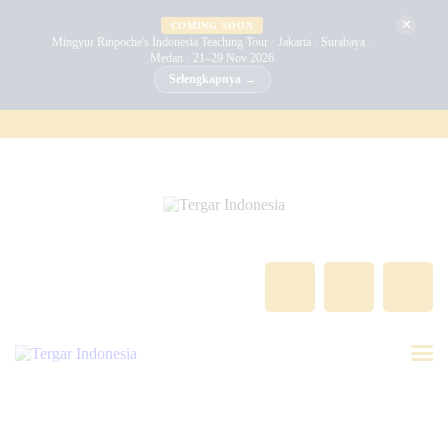
BERANDA
✕
COMING SOON
Mingyur Rinpoche's Indonesia Teaching Tour · Jakarta · Surabaya ·
Medan · 21–29 Nov 2026
MINGYUR RINPOCHE
Selengkapnya →
TENTANG KAMI
PROGRAM
ACARA
BERITA
KONTAK
GALERI
INDONESIA