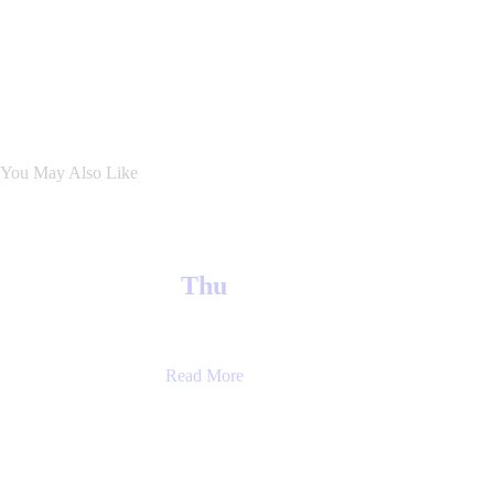
You May Also Like
Thu
Read More